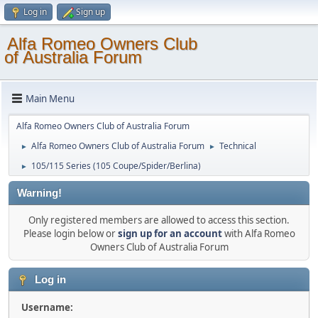
Log in
Sign up
Alfa Romeo Owners Club
of Australia Forum
Main Menu
Alfa Romeo Owners Club of Australia Forum
Alfa Romeo Owners Club of Australia Forum
Technical
►
►
105/115 Series (105 Coupe/Spider/Berlina)
►
Warning!
Only registered members are allowed to access this section.
Please login below or
sign up for an account
with Alfa Romeo
Owners Club of Australia Forum
Log in
Username: