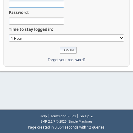
Password:
Time to stay logged in:
Forgot your password?
|
|
Help
Terms and Rules
Go Up ▲
,
SMF 2.1.7 © 2026
Simple Machines
Page created in 0.064 seconds with 12 queries.