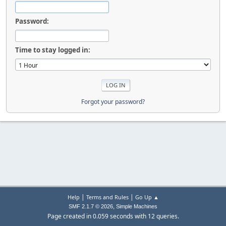
Password:
Time to stay logged in:
Forgot your password?
|
|
Help
Terms and Rules
Go Up ▲
,
SMF 2.1.7 © 2026
Simple Machines
Page created in 0.059 seconds with 12 queries.