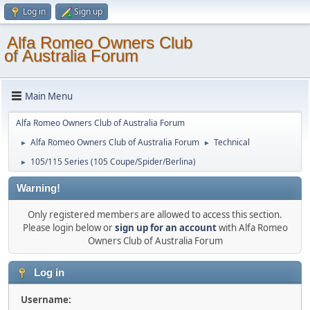
Log in
Sign up
Alfa Romeo Owners Club
of Australia Forum
Main Menu
Alfa Romeo Owners Club of Australia Forum
Alfa Romeo Owners Club of Australia Forum
Technical
►
►
105/115 Series (105 Coupe/Spider/Berlina)
►
Warning!
Only registered members are allowed to access this section.
Please login below or
sign up for an account
with Alfa Romeo
Owners Club of Australia Forum
Log in
Username: