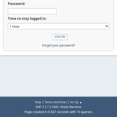
Password:
Time to stay logged in:
Forgot your password?
|
|
Help
Terms and Rules
Go Up ▲
,
SMF 2.1.7 © 2026
Simple Machines
Page created in 0.047 seconds with 10 queries.