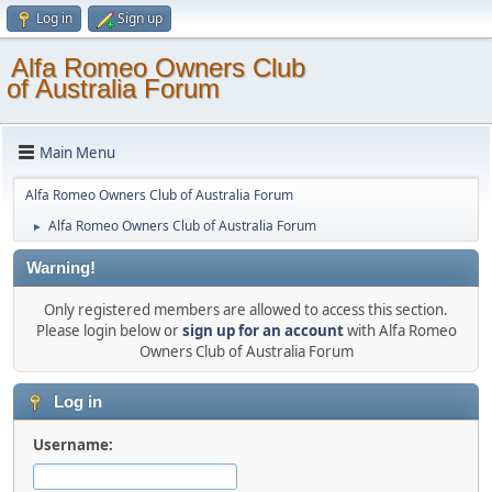
Log in
Sign up
Alfa Romeo Owners Club
of Australia Forum
Main Menu
Alfa Romeo Owners Club of Australia Forum
Alfa Romeo Owners Club of Australia Forum
►
Warning!
Only registered members are allowed to access this section.
Please login below or
sign up for an account
with Alfa Romeo
Owners Club of Australia Forum
Log in
Username: