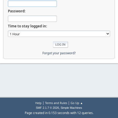
Password:
Time to stay logged in:
Forgot your password?
|
|
Help
Terms and Rules
Go Up ▲
,
SMF 2.1.7 © 2026
Simple Machines
Page created in 0.153 seconds with 12 queries.