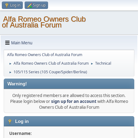
Log in
Sign up
Alfa Romeo Owners Club
of Australia Forum
Main Menu
Alfa Romeo Owners Club of Australia Forum
Alfa Romeo Owners Club of Australia Forum
Technical
►
►
105/115 Series (105 Coupe/Spider/Berlina)
►
Warning!
Only registered members are allowed to access this section.
Please login below or
sign up for an account
with Alfa Romeo
Owners Club of Australia Forum
Log in
Username: