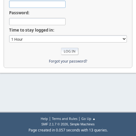
Password:
Time to stay logged in:
Forgot your password?
|
|
Help
Terms and Rules
Go Up ▲
,
SMF 2.1.7 © 2026
Simple Machines
Page created in 0.057 seconds with 13 queries.