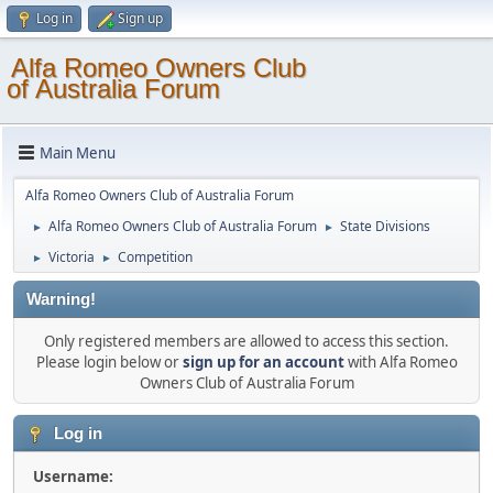
Log in
Sign up
Alfa Romeo Owners Club
of Australia Forum
Main Menu
Alfa Romeo Owners Club of Australia Forum
Alfa Romeo Owners Club of Australia Forum
State Divisions
►
►
Victoria
Competition
►
►
Warning!
Only registered members are allowed to access this section.
Please login below or
sign up for an account
with Alfa Romeo
Owners Club of Australia Forum
Log in
Username: