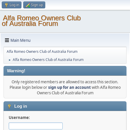
Log in
Sign up
Alfa Romeo Owners Club
of Australia Forum
Main Menu
Alfa Romeo Owners Club of Australia Forum
Alfa Romeo Owners Club of Australia Forum
►
Warning!
Only registered members are allowed to access this section.
Please login below or
sign up for an account
with Alfa Romeo
Owners Club of Australia Forum
Log in
Username: