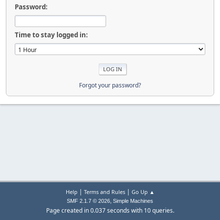
Password:
Time to stay logged in:
Forgot your password?
|
|
Help
Terms and Rules
Go Up ▲
,
SMF 2.1.7 © 2026
Simple Machines
Page created in 0.037 seconds with 10 queries.